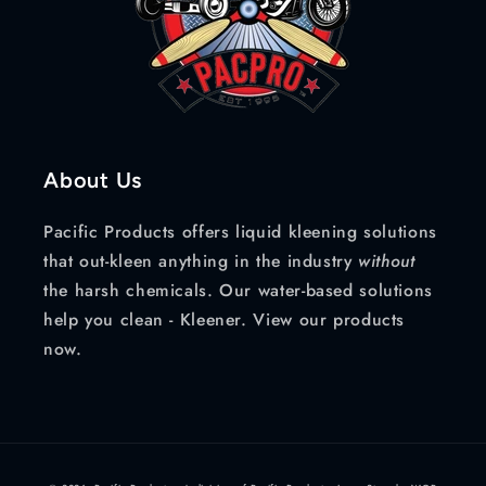
About Us
Pacific Products offers liquid kleening solutions
that out-kleen anything in the industry
without
the harsh chemicals. Our water-based solutions
help you clean - Kleener. View our products
now.