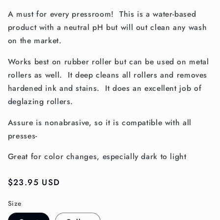
A must for every pressroom! This is a water-based
product with a neutral pH but will out clean any wash
on the market.
Works best on rubber roller but can be used on metal
rollers as well. It deep cleans all rollers and removes
hardened ink and stains. It does an excellent job of
deglazing rollers.
Assure is nonabrasive, so it is compatible with all
presses-
Great for color changes, especially dark to light
Regular
$23.95 USD
price
Size