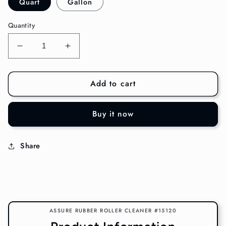
Quart
Gallon
Quantity
Decrease
Increase
quantity
quantity
for
for
Add to cart
Assure
Assure
Rubber
Rubber
Roller
Roller
Buy it now
Cleaner
Cleaner
#15120
#15120
Share
ASSURE RUBBER ROLLER CLEANER #15120