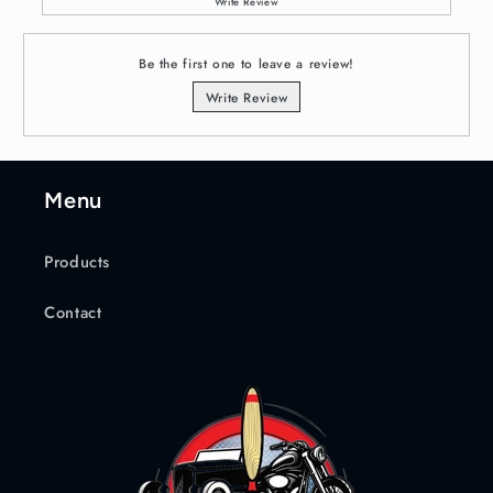
Write Review
Be the first one to leave a review!
Write Review
Menu
Products
Contact